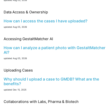
updated Aug 05, 2026
Data Access & Ownership
How can I access the cases I have uploaded?
updated Aug 05, 2026
Accessing GestaltMatcher AI
How can I analyze a patient photo with GestaltMatcher
AI?
updated Aug 05, 2026
Uploading Cases
Why should I upload a case to GMDB? What are the
benefits?
updated Dec 15, 2025
Collaborations with Labs, Pharma & Biotech