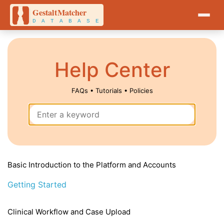
Help Center
FAQs • Tutorials • Policies
Basic Introduction to the Platform and Accounts
Getting Started
Clinical Workflow and Case Upload