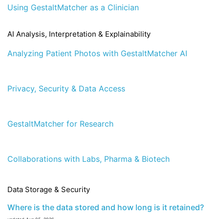
Using GestaltMatcher as a Clinician
AI Analysis, Interpretation & Explainability
Analyzing Patient Photos with GestaltMatcher AI
Privacy, Security & Data Access
GestaltMatcher for Research
Collaborations with Labs, Pharma & Biotech
Data Storage & Security
Where is the data stored and how long is it retained?