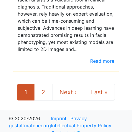
diagnosis. Traditional approaches,
however, rely heavily on expert evaluation,
which can be time-consuming and
subjective. Advances in deep learning have
demonstrated promising results in facial
phenotyping, yet most existing models are
limited to 2D images and...
Read more
1
2
Next ›
Last »
© 2020-2026
Imprint
Privacy
gestaltmatcher.org
Intellectual Property Policy