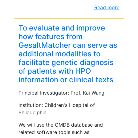
Read more
To evaluate and improve
how features from
GesaltMatcher can serve as
additional modalities to
facilitate genetic diagnosis
of patients with HPO
information or clinical texts
Principal Investigator: Prof. Kai Wang
Institution: Children's Hospital of
Philadelphia
We will use the GMDB database and
related software tools such as