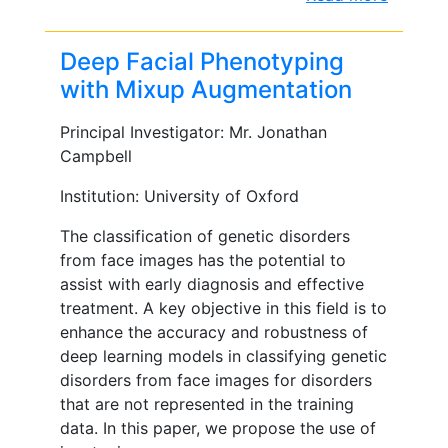
Deep Facial Phenotyping
with Mixup Augmentation
Principal Investigator: Mr. Jonathan
Campbell
Institution: University of Oxford
The classification of genetic disorders
from face images has the potential to
assist with early diagnosis and effective
treatment. A key objective in this field is to
enhance the accuracy and robustness of
deep learning models in classifying genetic
disorders from face images for disorders
that are not represented in the training
data. In this paper, we propose the use of