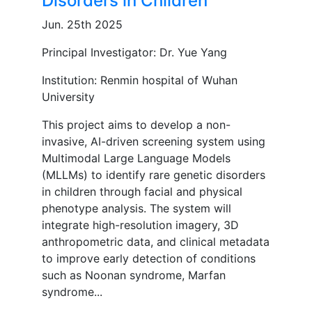
Disorders in Children
Jun. 25th 2025
Principal Investigator: Dr. Yue Yang
Institution: Renmin hospital of Wuhan
University
This project aims to develop a non-
invasive, AI-driven screening system using
Multimodal Large Language Models
(MLLMs) to identify rare genetic disorders
in children through facial and physical
phenotype analysis. The system will
integrate high-resolution imagery, 3D
anthropometric data, and clinical metadata
to improve early detection of conditions
such as Noonan syndrome, Marfan
syndrome...