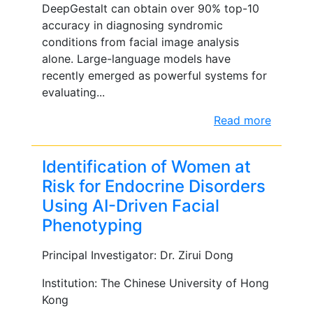
DeepGestalt can obtain over 90% top-10
accuracy in diagnosing syndromic
conditions from facial image analysis
alone. Large-language models have
recently emerged as powerful systems for
evaluating...
Read more
Identification of Women at
Risk for Endocrine Disorders
Using AI-Driven Facial
Phenotyping
Principal Investigator: Dr. Zirui Dong
Institution: The Chinese University of Hong
Kong