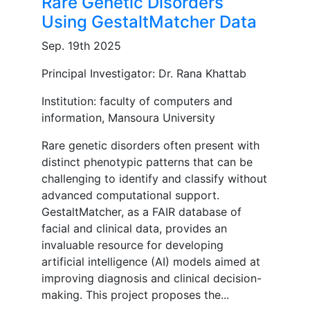
Rare Genetic Disorders
Using GestaltMatcher Data
Sep. 19th 2025
Principal Investigator: Dr. Rana Khattab
Institution: faculty of computers and
information, Mansoura University
Rare genetic disorders often present with
distinct phenotypic patterns that can be
challenging to identify and classify without
advanced computational support.
GestaltMatcher, as a FAIR database of
facial and clinical data, provides an
invaluable resource for developing
artificial intelligence (AI) models aimed at
improving diagnosis and clinical decision-
making. This project proposes the...