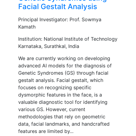
Facial Gestalt Analysis
Principal Investigator: Prof. Sowmya
Kamath
Institution: National Institute of Technology
Karnataka, Surathkal, India
We are currently working on developing
advanced AI models for the diagnosis of
Genetic Syndromes (GS) through facial
gestalt analysis. Facial gestalt, which
focuses on recognizing specific
dysmorphic features in the face, is a
valuable diagnostic tool for identifying
various GS. However, current
methodologies that rely on geometric
data, facial landmarks, and handcrafted
features are limited by...