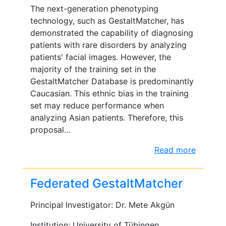
The next-generation phenotyping
technology, such as GestaltMatcher, has
demonstrated the capability of diagnosing
patients with rare disorders by analyzing
patients' facial images. However, the
majority of the training set in the
GestaltMatcher Database is predominantly
Caucasian. This ethnic bias in the training
set may reduce performance when
analyzing Asian patients. Therefore, this
proposal...
Read more
Federated GestaltMatcher
Principal Investigator: Dr. Mete Akgün
Institution: University of Tübingen