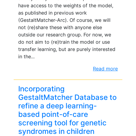
have access to the weights of the model,
as published in previous work
(GestaltMatcher-Arc). Of course, we will
not (re)share these with anyone else
outside our research group. For now, we
do not aim to (re)train the model or use
transfer learning, but are purely interested
in the...
Read more
Incorporating
GestaltMatcher Database to
refine a deep learning-
based point-of-care
screening tool for genetic
syndromes in children