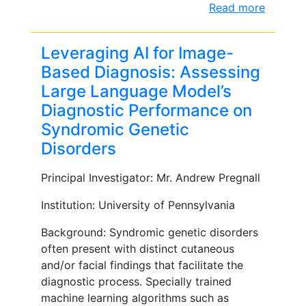
Read more
Leveraging AI for Image-
Based Diagnosis: Assessing
Large Language Model’s
Diagnostic Performance on
Syndromic Genetic
Disorders
Principal Investigator: Mr. Andrew Pregnall
Institution: University of Pennsylvania
Background: Syndromic genetic disorders
often present with distinct cutaneous
and/or facial findings that facilitate the
diagnostic process. Specially trained
machine learning algorithms such as