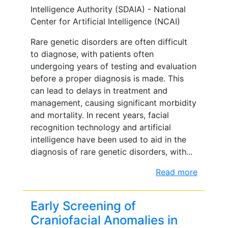
Intelligence Authority (SDAIA) - National
Center for Artificial Intelligence (NCAI)
Rare genetic disorders are often difficult
to diagnose, with patients often
undergoing years of testing and evaluation
before a proper diagnosis is made. This
can lead to delays in treatment and
management, causing significant morbidity
and mortality. In recent years, facial
recognition technology and artificial
intelligence have been used to aid in the
diagnosis of rare genetic disorders, with...
Read more
Early Screening of
Craniofacial Anomalies in