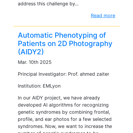
address this challenge by...
Read more
Automatic Phenotyping of
Patients on 2D Photography
(AIDY2)
Mar. 10th 2025
Principal Investigator: Prof. ahmed zaiter
Institution: EMLyon
In our AIDY project, we have already
developed AI algorithms for recognizing
genetic syndromes by combining frontal,
profile, and ear photos for a few selected
syndromes. Now, we want to increase the