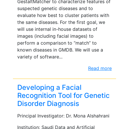
GestaltMatcher to characterize features of
suspected genetic diseases and to
evaluate how best to cluster patients with
the same diseases. For the first goal, we
will use internal in-house datasets of
images (including facial images) to
perform a comparison to “match” to
known diseases in GMDB. We will use a
variety of software...
Read more
Developing a Facial
Recognition Tool for Genetic
Disorder Diagnosis
Principal Investigator: Dr. Mona Alshahrani
Institution: Saudi Data and Artificial