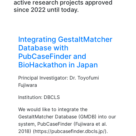
active research projects approved
since 2022 until today.
Integrating GestaltMatcher
Database with
PubCaseFinder and
BioHackathon in Japan
Principal Investigator: Dr. Toyofumi
Fujiwara
Institution: DBCLS
We would like to integrate the
GestaltMatcher Database (GMDB) into our
system, PubCaseFinder (Fujiwara et al.
2018) (https://pubcaseﬁnder.dbcls.jp/).