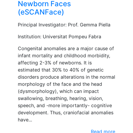
Newborn Faces
(eSCANFace)
Principal Investigator: Prof. Gemma Piella
Institution: Universitat Pompeu Fabra
Congenital anomalies are a major cause of
infant mortality and childhood morbidity,
affecting 2-3% of newborns. It is
estimated that 30% to 40% of genetic
disorders produce alterations in the normal
morphology of the face and the head
(dysmorphology), which can impact
swallowing, breathing, hearing, vision,
speech, and -more importantly- cognitive
development. Thus, craniofacial anomalies
have...
Read more