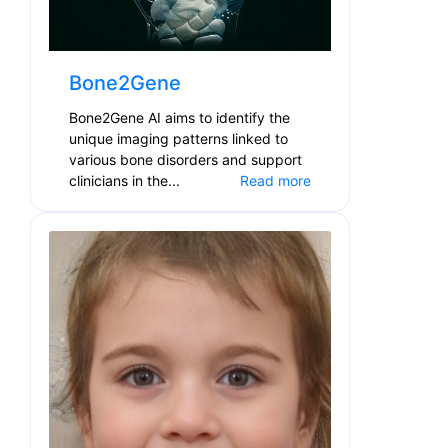
Bone2Gene
Bone2Gene AI aims to identify the
unique imaging patterns linked to
various bone disorders and support
clinicians in the...
Read more