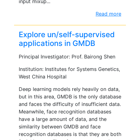
input mixup...
Read more
Explore un/self-supervised
applications in GMDB
Principal Investigator: Prof. Bairong Shen
Institution: Institutes for Systems Genetics,
West China Hospital
Deep learning models rely heavily on data,
but in this area, GMDB is the only database
and faces the difficulty of insufficient data.
Meanwhile, face recognition databases
have a large amount of data, and the
similarity between GMDB and face
recognition databases is that they are both