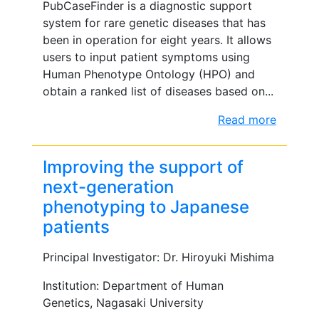
PubCaseFinder is a diagnostic support
system for rare genetic diseases that has
been in operation for eight years. It allows
users to input patient symptoms using
Human Phenotype Ontology (HPO) and
obtain a ranked list of diseases based on...
Read more
Improving the support of
next-generation
phenotyping to Japanese
patients
Principal Investigator: Dr. Hiroyuki Mishima
Institution: Department of Human
Genetics, Nagasaki University