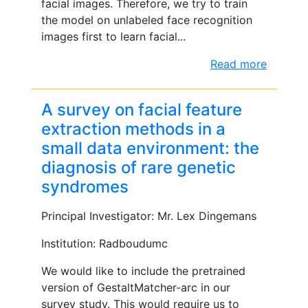
facial images. Therefore, we try to train
the model on unlabeled face recognition
images first to learn facial...
Read more
A survey on facial feature
extraction methods in a
small data environment: the
diagnosis of rare genetic
syndromes
Principal Investigator: Mr. Lex Dingemans
Institution: Radboudumc
We would like to include the pretrained
version of GestaltMatcher-arc in our
survey study. This would require us to