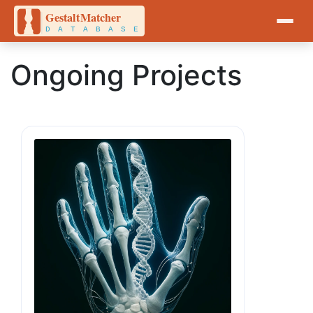
Ongoing Projects