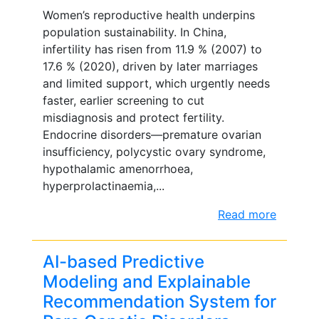
Women’s reproductive health underpins
population sustainability. In China,
infertility has risen from 11.9 % (2007) to
17.6 % (2020), driven by later marriages
and limited support, which urgently needs
faster, earlier screening to cut
misdiagnosis and protect fertility.
Endocrine disorders—premature ovarian
insufficiency, polycystic ovary syndrome,
hypothalamic amenorrhoea,
hyperprolactinaemia,...
Read more
AI-based Predictive
Modeling and Explainable
Recommendation System for