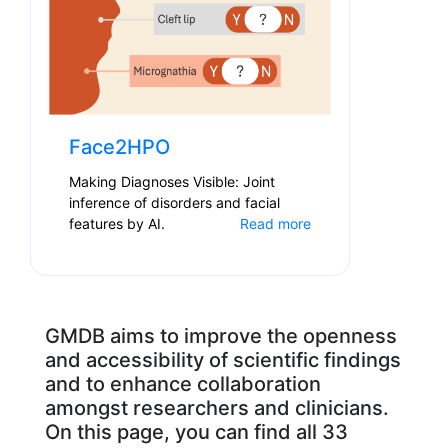
Face2HPO
Making Diagnoses Visible: Joint
inference of disorders and facial
features by AI.
Read more
GMDB aims to improve the openness
and accessibility of scientific findings
and to enhance collaboration
amongst researchers and clinicians.
On this page, you can find all 33