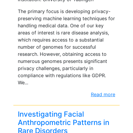
The primary focus is developing privacy-
preserving machine learning techniques for
handling medical data. One of our key
areas of interest is rare disease analysis,
which requires access to a substantial
number of genomes for successful
research. However, obtaining access to
numerous genomes presents significant
privacy challenges, particularly in
compliance with regulations like GDPR.
We...
Read more
Investigating Facial
Anthropometric Patterns in
Rare Disorders