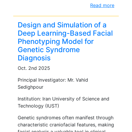
Read more
Design and Simulation of a
Deep Learning-Based Facial
Phenotyping Model for
Genetic Syndrome
Diagnosis
Oct. 2nd 2025
Principal Investigator: Mr. Vahid
Sedighpour
Institution: Iran University of Science and
Technology (IUST)
Genetic syndromes often manifest through
characteristic craniofacial features, making
facial analysis a valuable tool in clinical