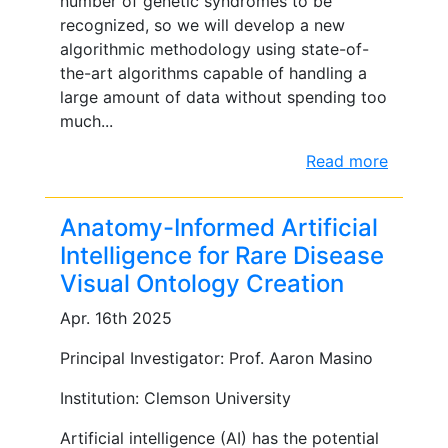
number of genetic syndromes to be
recognized, so we will develop a new
algorithmic methodology using state-of-
the-art algorithms capable of handling a
large amount of data without spending too
much...
Read more
Anatomy-Informed Artificial
Intelligence for Rare Disease
Visual Ontology Creation
Apr. 16th 2025
Principal Investigator: Prof. Aaron Masino
Institution: Clemson University
Artificial intelligence (AI) has the potential