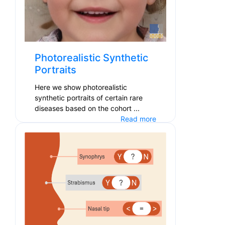
Photorealistic Synthetic
Portraits
Here we show photorealistic
synthetic portraits of certain rare
diseases based on the cohort ...
Read more