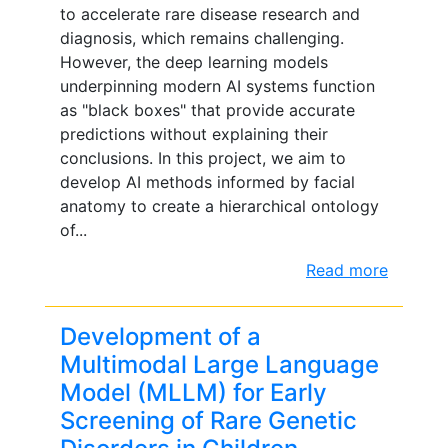
to accelerate rare disease research and
diagnosis, which remains challenging.
However, the deep learning models
underpinning modern AI systems function
as "black boxes" that provide accurate
predictions without explaining their
conclusions. In this project, we aim to
develop AI methods informed by facial
anatomy to create a hierarchical ontology
of...
Read more
Development of a
Multimodal Large Language
Model (MLLM) for Early
Screening of Rare Genetic