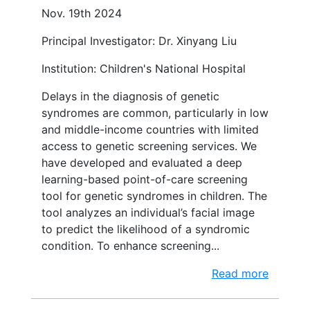
Nov. 19th 2024
Principal Investigator: Dr. Xinyang Liu
Institution: Children's National Hospital
Delays in the diagnosis of genetic
syndromes are common, particularly in low
and middle-income countries with limited
access to genetic screening services. We
have developed and evaluated a deep
learning-based point-of-care screening
tool for genetic syndromes in children. The
tool analyzes an individual’s facial image
to predict the likelihood of a syndromic
condition. To enhance screening...
Read more