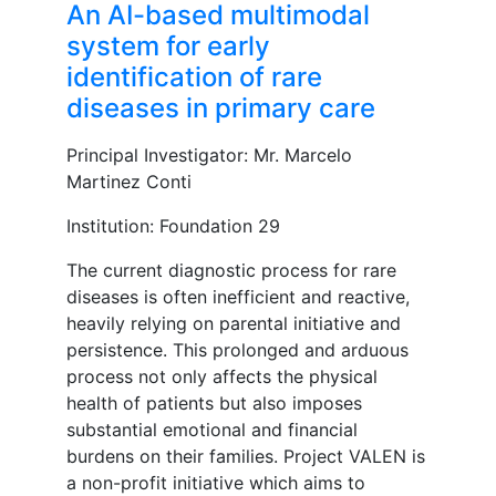
An AI-based multimodal
system for early
identification of rare
diseases in primary care
Principal Investigator: Mr. Marcelo
Martinez Conti
Institution: Foundation 29
The current diagnostic process for rare
diseases is often inefficient and reactive,
heavily relying on parental initiative and
persistence. This prolonged and arduous
process not only affects the physical
health of patients but also imposes
substantial emotional and financial
burdens on their families. Project VALEN is
a non-profit initiative which aims to