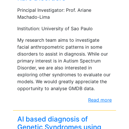
Principal Investigator: Prof. Ariane
Machado-Lima
Institution: University of Sao Paulo
My research team aims to investigate
facial anthropometric patterns in some
disorders to assist in diagnosis. While our
primary interest is in Autism Spectrum
Disorder, we are also interested in
exploring other syndromes to evaluate our
models. We would greatly appreciate the
opportunity to analyse GMDB data.
Read more
AI based diagnosis of
Genetic Syndromes using